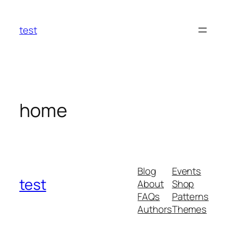
Skip
to
test
content
home
Blog
Events
test
About
Shop
FAQs
Patterns
Authors
Themes