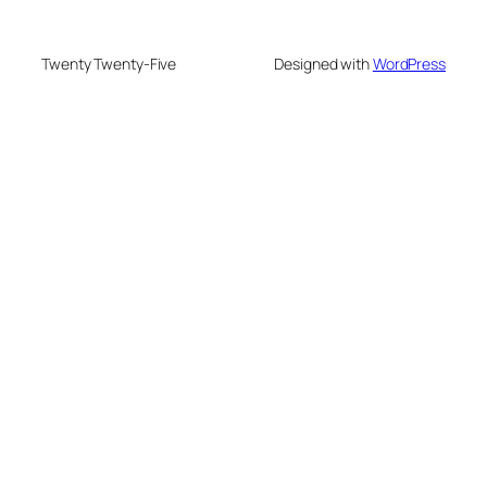
Twenty Twenty-Five
Designed with
WordPress