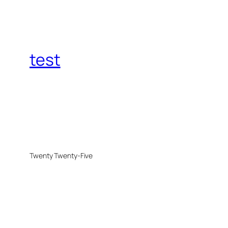
test
Twenty Twenty-Five