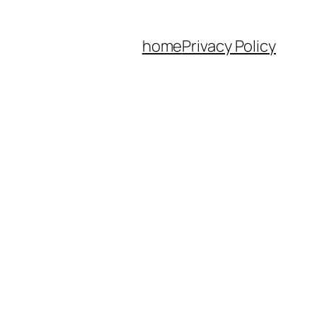
home
Privacy Policy