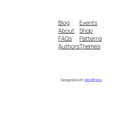
Blog
Events
About
Shop
FAQs
Patterns
Authors
Themes
Designed with
WordPress