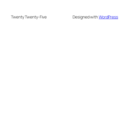
Twenty Twenty-Five
Designed with
WordPress