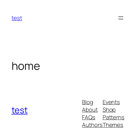
Skip
to
test
content
home
Blog
Events
test
About
Shop
FAQs
Patterns
Authors
Themes