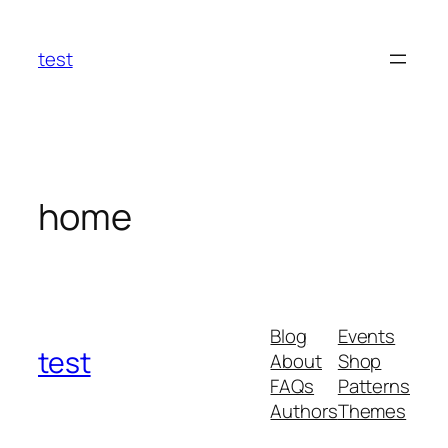
Skip
to
test
content
home
Blog
Events
test
About
Shop
FAQs
Patterns
Authors
Themes