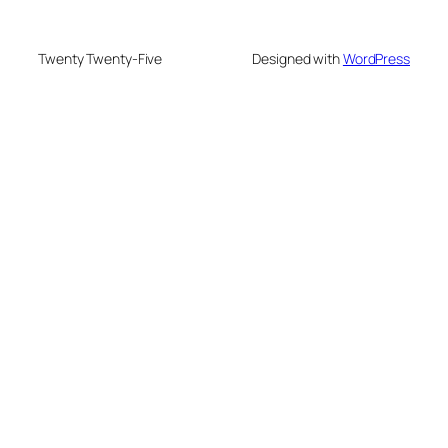
Twenty Twenty-Five
Designed with
WordPress