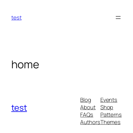
Skip
to
test
content
home
Blog
Events
test
About
Shop
FAQs
Patterns
Authors
Themes