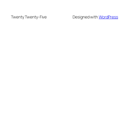
Twenty Twenty-Five
Designed with
WordPress