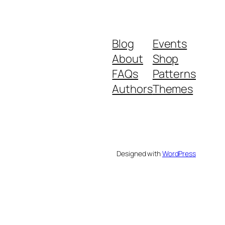
Blog
Events
About
Shop
FAQs
Patterns
Authors
Themes
Designed with
WordPress