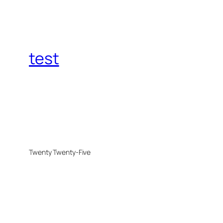
test
Twenty Twenty-Five