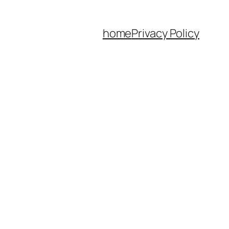
home
Privacy Policy