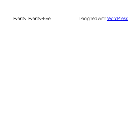
Twenty Twenty-Five
Designed with
WordPress