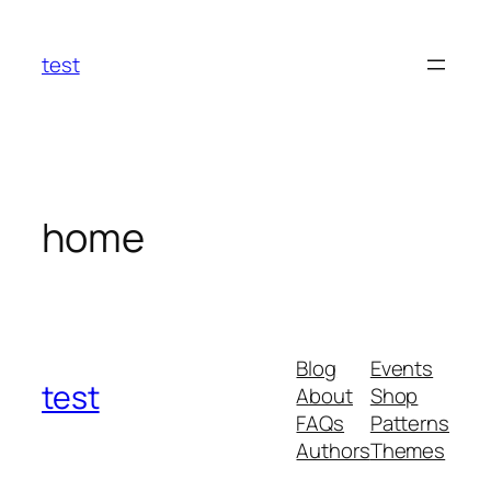
Skip
to
test
content
home
Blog
Events
test
About
Shop
FAQs
Patterns
Authors
Themes