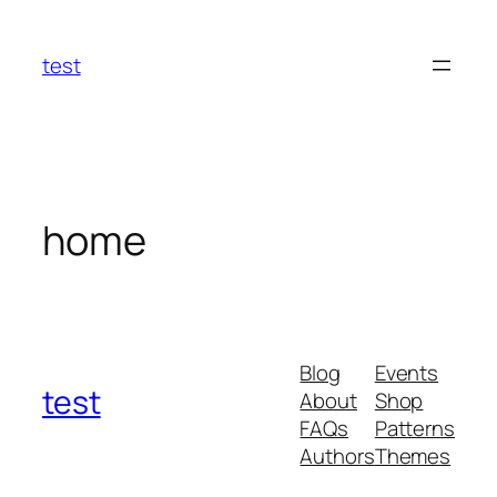
Skip
to
test
content
home
Blog
Events
test
About
Shop
FAQs
Patterns
Authors
Themes