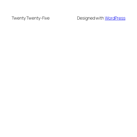
Twenty Twenty-Five
Designed with
WordPress