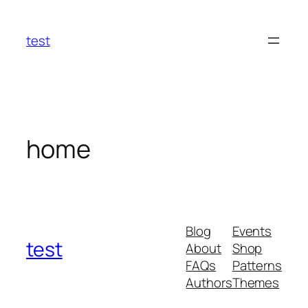
Skip
to
test
content
home
Blog
Events
test
About
Shop
FAQs
Patterns
Authors
Themes