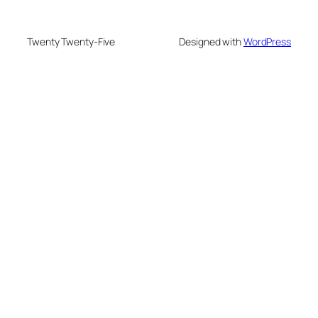
Twenty Twenty-Five
Designed with
WordPress