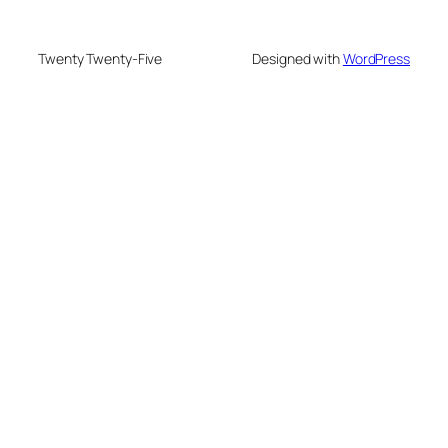
Twenty Twenty-Five
Designed with
WordPress