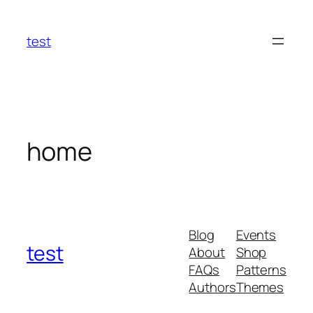
Skip
to
test
content
home
Blog
Events
test
About
Shop
FAQs
Patterns
Authors
Themes