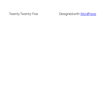
Twenty Twenty-Five
Designed with
WordPress