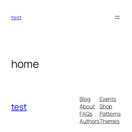
Skip
to
test
content
home
Blog
Events
test
About
Shop
FAQs
Patterns
Authors
Themes