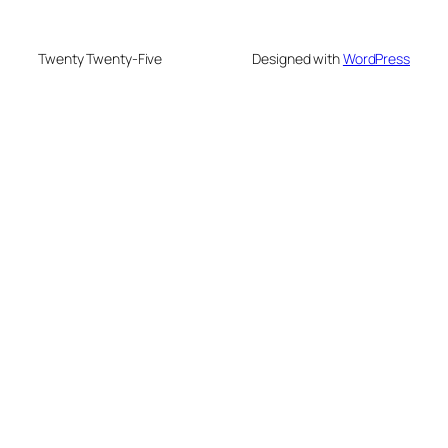
Twenty Twenty-Five
Designed with
WordPress