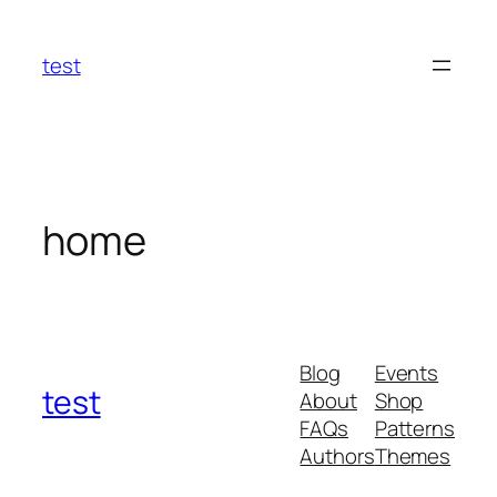
Skip
to
test
content
home
Blog
Events
test
About
Shop
FAQs
Patterns
Authors
Themes