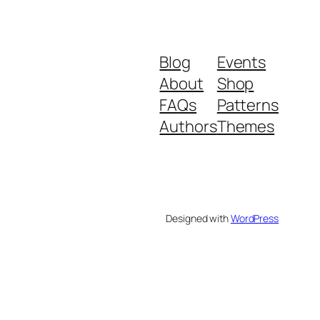
Blog
Events
About
Shop
FAQs
Patterns
Authors
Themes
Designed with
WordPress