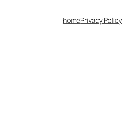
home
Privacy Policy