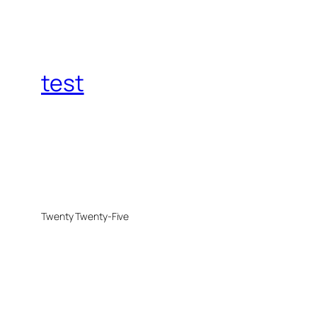
test
Twenty Twenty-Five