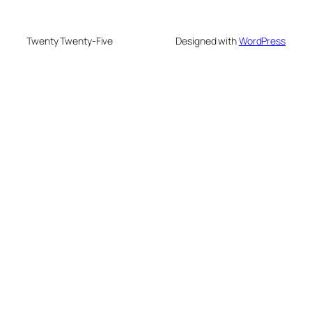
Twenty Twenty-Five
Designed with
WordPress