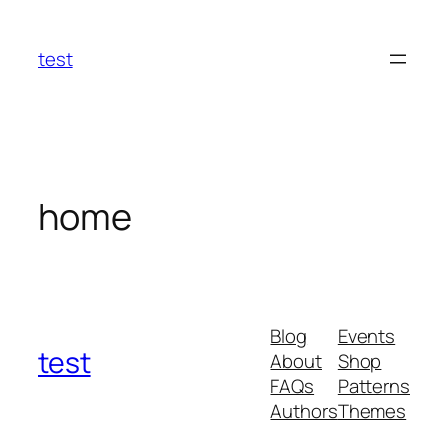
Skip
to
test
content
home
Blog
Events
test
About
Shop
FAQs
Patterns
Authors
Themes