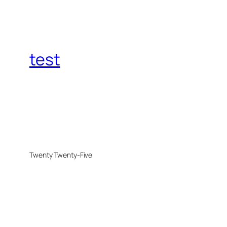
test
Twenty Twenty-Five