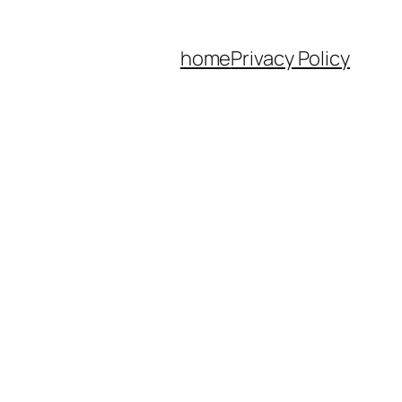
home
Privacy Policy