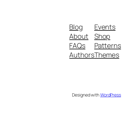
Blog
Events
About
Shop
FAQs
Patterns
Authors
Themes
Designed with
WordPress