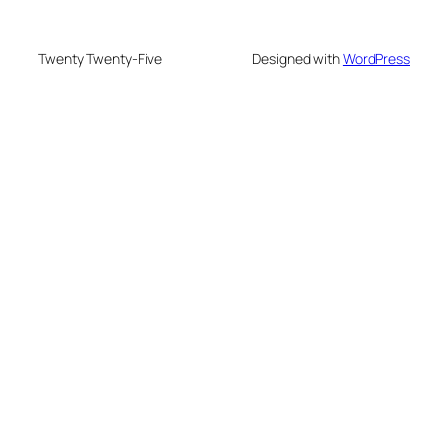
Twenty Twenty-Five
Designed with
WordPress