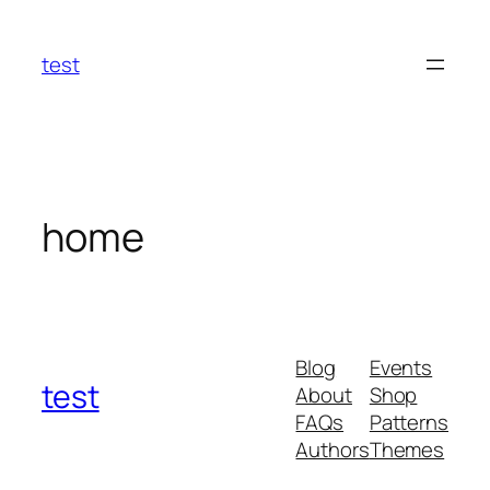
Skip
to
test
content
home
Blog
Events
test
About
Shop
FAQs
Patterns
Authors
Themes