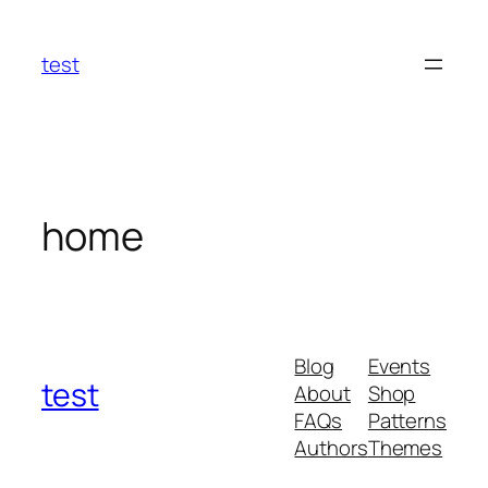
Skip
to
test
content
home
Blog
Events
test
About
Shop
FAQs
Patterns
Authors
Themes