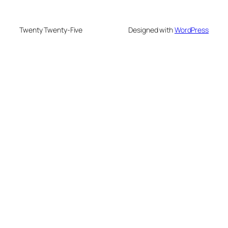
Twenty Twenty-Five
Designed with
WordPress