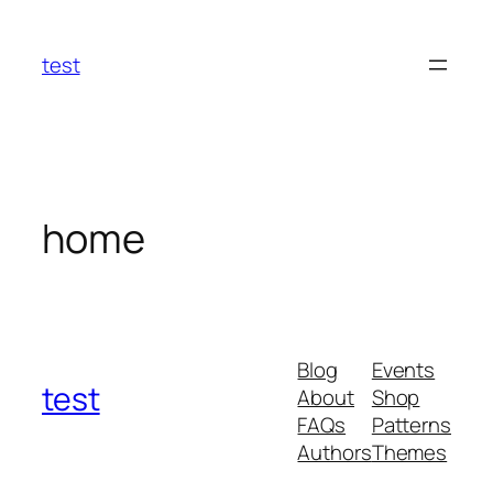
Skip
to
test
content
home
Blog
Events
test
About
Shop
FAQs
Patterns
Authors
Themes