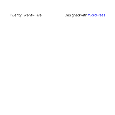
Twenty Twenty-Five
Designed with
WordPress