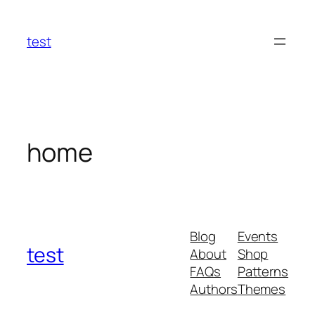
Skip
to
test
content
home
Blog
Events
test
About
Shop
FAQs
Patterns
Authors
Themes