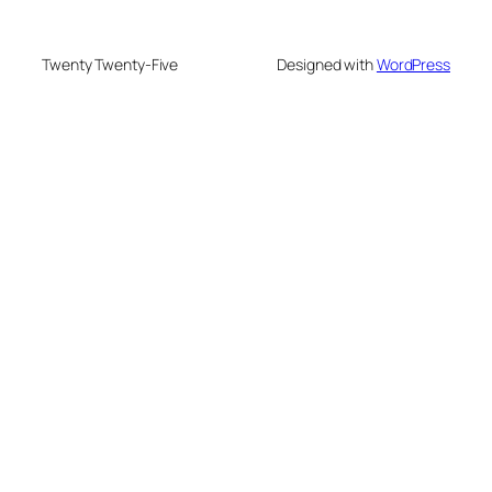
Twenty Twenty-Five
Designed with
WordPress