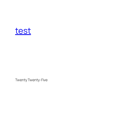
test
Twenty Twenty-Five