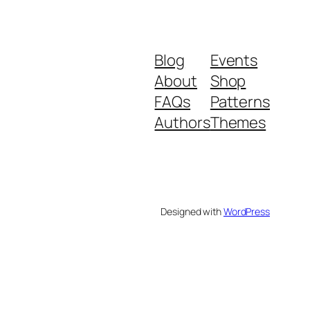
Blog
Events
About
Shop
FAQs
Patterns
Authors
Themes
Designed with
WordPress