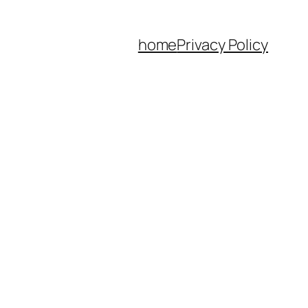
home
Privacy Policy