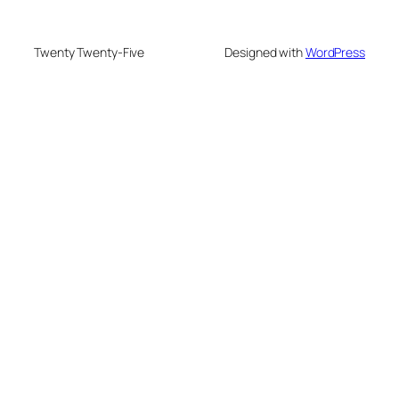
Twenty Twenty-Five
Designed with
WordPress