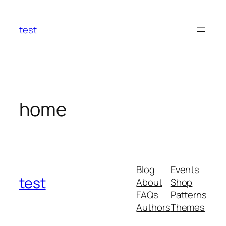
Skip
to
test
content
home
Blog
Events
test
About
Shop
FAQs
Patterns
Authors
Themes