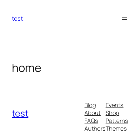
Skip
to
test
content
home
Blog
Events
test
About
Shop
FAQs
Patterns
Authors
Themes