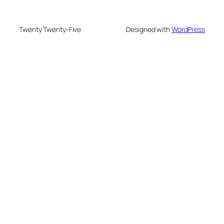
Twenty Twenty-Five
Designed with
WordPress