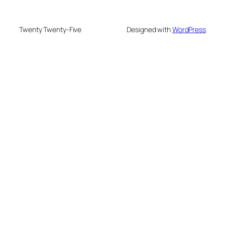
Twenty Twenty-Five
Designed with
WordPress