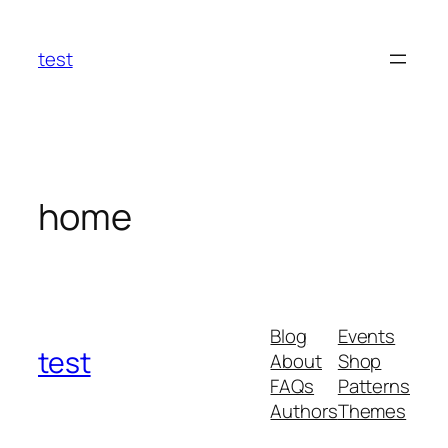
Skip
to
test
content
home
Blog
Events
test
About
Shop
FAQs
Patterns
Authors
Themes