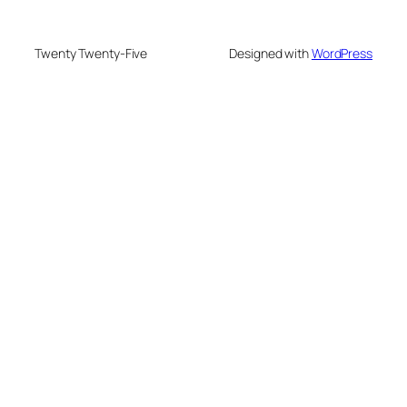
Twenty Twenty-Five
Designed with
WordPress