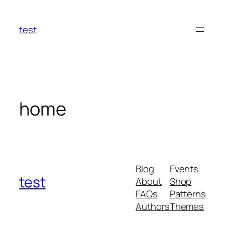
Skip
to
test
content
home
Blog
Events
test
About
Shop
FAQs
Patterns
Authors
Themes