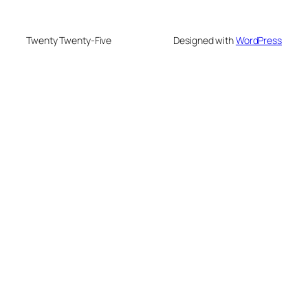
Twenty Twenty-Five
Designed with
WordPress