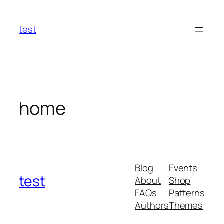
Skip
to
test
content
home
Blog
Events
test
About
Shop
FAQs
Patterns
Authors
Themes