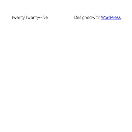
Twenty Twenty-Five
Designed with
WordPress