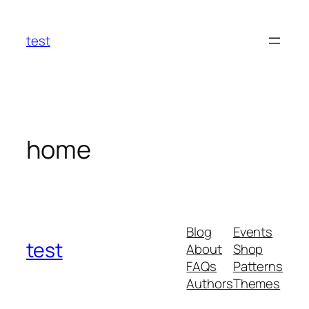
Skip
to
test
content
home
Blog
Events
test
About
Shop
FAQs
Patterns
Authors
Themes