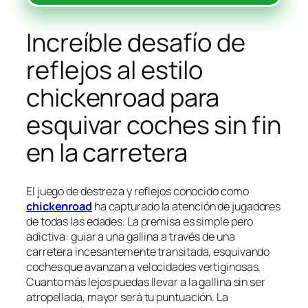
Increíble desafío de
reflejos al estilo
chickenroad para
esquivar coches sin fin
en la carretera
El juego de destreza y reflejos conocido como
chickenroad
ha capturado la atención de jugadores
de todas las edades. La premisa es simple pero
adictiva: guiar a una gallina a través de una
carretera incesantemente transitada, esquivando
coches que avanzan a velocidades vertiginosas.
Cuanto más lejos puedas llevar a la gallina sin ser
atropellada, mayor será tu puntuación. La