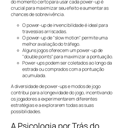
do momento certo para usar cada power-up é
crucial para maximizar seu efeito e aumentar as
chances de sobrevivência.
O power-up de invencibilidade é ideal para
travessias arriscadas.
O power-up de "slow motion" permite uma
melhor avaliação do tráfego.
Alguns jogos oferecem um power-up de
"double points" para maximizar a pontuação.
Power-ups podem ser coletados ao longo da
estrada ou comprados com a pontuação
acumulada.
A diversidade de power-ups e modos de jogo
contribui para a longevidade do jogo, incentivando
os jogadores a experimentarem diferentes
estratégias e a explorarem todas as suas
possibilidades.
A Psicologia por Trás do