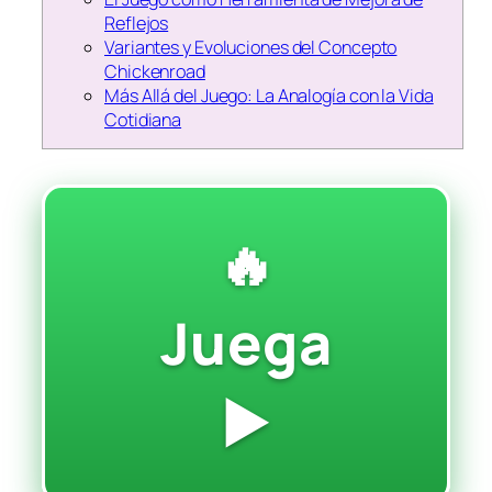
Reflejos
Variantes y Evoluciones del Concepto
Chickenroad
Más Allá del Juego: La Analogía con la Vida
Cotidiana
🔥
Juega
▶️