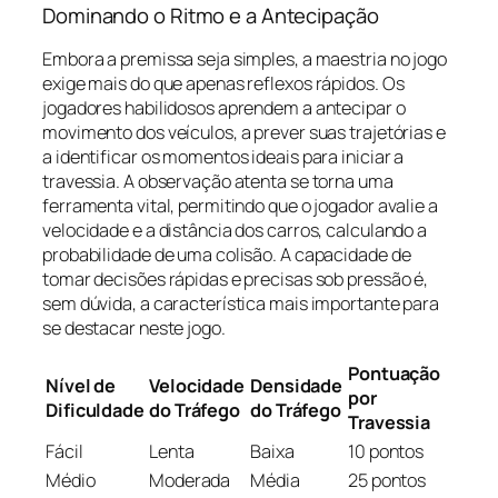
Dominando o Ritmo e a Antecipação
Embora a premissa seja simples, a maestria no jogo
exige mais do que apenas reflexos rápidos. Os
jogadores habilidosos aprendem a antecipar o
movimento dos veículos, a prever suas trajetórias e
a identificar os momentos ideais para iniciar a
travessia. A observação atenta se torna uma
ferramenta vital, permitindo que o jogador avalie a
velocidade e a distância dos carros, calculando a
probabilidade de uma colisão. A capacidade de
tomar decisões rápidas e precisas sob pressão é,
sem dúvida, a característica mais importante para
se destacar neste jogo.
Pontuação
Nível de
Velocidade
Densidade
por
Dificuldade
do Tráfego
do Tráfego
Travessia
Fácil
Lenta
Baixa
10 pontos
Médio
Moderada
Média
25 pontos