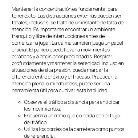
Mantener la concentración es fundamental para
tener éxito. Las distracciones externas pueden ser
fatales, incluso si se trata de un instante de falta de
atención. Es importante encontrar un ambiente
tranquilo y libre de interrupciones antes de
comenzar a jugar. La calma también juega un papel
crucial. El pánico puede llevar a movimientos
erráticos y a decisiones precipitadas. Respirar
profundamente y mantener la serenidad, incluso en
situaciones de alta presión, puede marcar la
diferencia entre el éxito y el fracaso. Practicar la
atención plena, o mindfulness, puede ser una
herramienta útil para cultivar esta habilidad.
Observa el tráfico a distancia para anticipar
los movimientos.
Encuentra un ritmo que coincida con el flujo
del tráfico.
Utiliza los bordes de la carretera como puntos
de referencia.