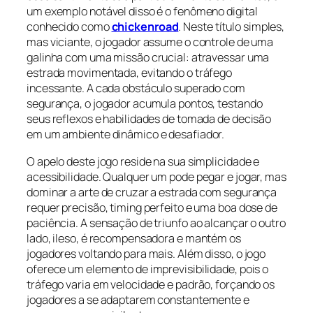
um exemplo notável disso é o fenômeno digital
conhecido como
chickenroad
. Neste título simples,
mas viciante, o jogador assume o controle de uma
galinha com uma missão crucial: atravessar uma
estrada movimentada, evitando o tráfego
incessante. A cada obstáculo superado com
segurança, o jogador acumula pontos, testando
seus reflexos e habilidades de tomada de decisão
em um ambiente dinâmico e desafiador.
O apelo deste jogo reside na sua simplicidade e
acessibilidade. Qualquer um pode pegar e jogar, mas
dominar a arte de cruzar a estrada com segurança
requer precisão, timing perfeito e uma boa dose de
paciência. A sensação de triunfo ao alcançar o outro
lado, ileso, é recompensadora e mantém os
jogadores voltando para mais. Além disso, o jogo
oferece um elemento de imprevisibilidade, pois o
tráfego varia em velocidade e padrão, forçando os
jogadores a se adaptarem constantemente e