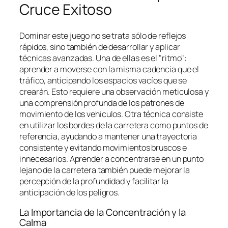
Cruce Exitoso
Dominar este juego no se trata sólo de reflejos
rápidos, sino también de desarrollar y aplicar
técnicas avanzadas. Una de ellas es el "ritmo":
aprender a moverse con la misma cadencia que el
tráfico, anticipando los espacios vacíos que se
crearán. Esto requiere una observación meticulosa y
una comprensión profunda de los patrones de
movimiento de los vehículos. Otra técnica consiste
en utilizar los bordes de la carretera como puntos de
referencia, ayudando a mantener una trayectoria
consistente y evitando movimientos bruscos e
innecesarios. Aprender a concentrarse en un punto
lejano de la carretera también puede mejorar la
percepción de la profundidad y facilitar la
anticipación de los peligros.
La Importancia de la Concentración y la
Calma