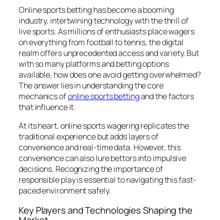
Online sports betting has become a booming
industry, intertwining technology with the thrill of
live sports. As millions of enthusiasts place wagers
on everything from football to tennis, the digital
realm offers unprecedented access and variety. But
with so many platforms and betting options
available, how does one avoid getting overwhelmed?
The answer lies in understanding the core
mechanics of
online sports betting
and the factors
that influence it.
At its heart, online sports wagering replicates the
traditional experience but adds layers of
convenience and real-time data. However, this
convenience can also lure bettors into impulsive
decisions. Recognizing the importance of
responsible play is essential to navigating this fast-
paced environment safely.
Key Players and Technologies Shaping the
Market