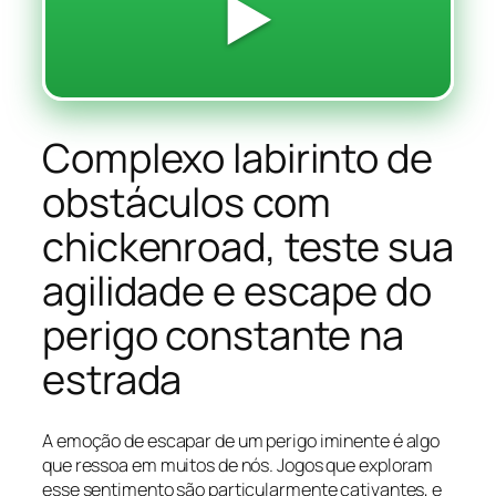
▶️
Complexo labirinto de
obstáculos com
chickenroad, teste sua
agilidade e escape do
perigo constante na
estrada
A emoção de escapar de um perigo iminente é algo
que ressoa em muitos de nós. Jogos que exploram
esse sentimento são particularmente cativantes, e