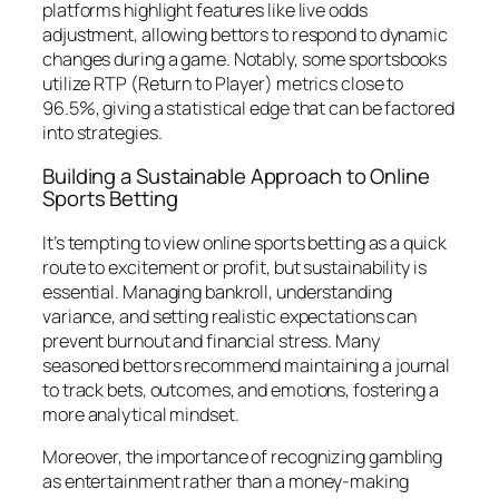
platforms highlight features like live odds
adjustment, allowing bettors to respond to dynamic
changes during a game. Notably, some sportsbooks
utilize RTP (Return to Player) metrics close to
96.5%, giving a statistical edge that can be factored
into strategies.
Building a Sustainable Approach to Online
Sports Betting
It’s tempting to view online sports betting as a quick
route to excitement or profit, but sustainability is
essential. Managing bankroll, understanding
variance, and setting realistic expectations can
prevent burnout and financial stress. Many
seasoned bettors recommend maintaining a journal
to track bets, outcomes, and emotions, fostering a
more analytical mindset.
Moreover, the importance of recognizing gambling
as entertainment rather than a money-making