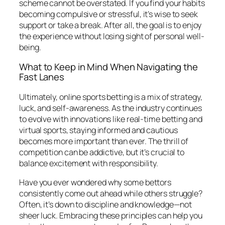
scheme cannot be overstated. If you find your habits
becoming compulsive or stressful, it’s wise to seek
support or take a break. After all, the goal is to enjoy
the experience without losing sight of personal well-
being.
What to Keep in Mind When Navigating the
Fast Lanes
Ultimately, online sports betting is a mix of strategy,
luck, and self-awareness. As the industry continues
to evolve with innovations like real-time betting and
virtual sports, staying informed and cautious
becomes more important than ever. The thrill of
competition can be addictive, but it’s crucial to
balance excitement with responsibility.
Have you ever wondered why some bettors
consistently come out ahead while others struggle?
Often, it’s down to discipline and knowledge—not
sheer luck. Embracing these principles can help you