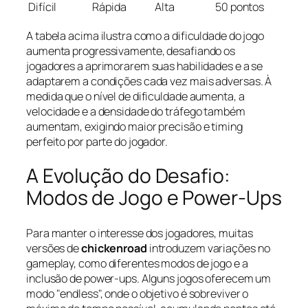
Difícil
Rápida
Alta
50 pontos
A tabela acima ilustra como a dificuldade do jogo
aumenta progressivamente, desafiando os
jogadores a aprimorarem suas habilidades e a se
adaptarem a condições cada vez mais adversas. À
medida que o nível de dificuldade aumenta, a
velocidade e a densidade do tráfego também
aumentam, exigindo maior precisão e timing
perfeito por parte do jogador.
A Evolução do Desafio:
Modos de Jogo e Power-Ups
Para manter o interesse dos jogadores, muitas
versões de
chickenroad
introduzem variações no
gameplay, como diferentes modos de jogo e a
inclusão de power-ups. Alguns jogos oferecem um
modo "endless", onde o objetivo é sobreviver o