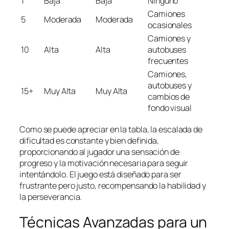
1
Baja
Baja
Ninguno
Camiones
5
Moderada
Moderada
ocasionales
Camiones y
10
Alta
Alta
autobuses
frecuentes
Camiones,
autobuses y
15+
Muy Alta
Muy Alta
cambios de
fondo visual
Como se puede apreciar en la tabla, la escalada de
dificultad es constante y bien definida,
proporcionando al jugador una sensación de
progreso y la motivación necesaria para seguir
intentándolo. El juego está diseñado para ser
frustrante pero justo, recompensando la habilidad y
la perseverancia.
Técnicas Avanzadas para un