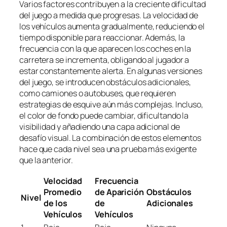
Varios factores contribuyen a la creciente dificultad
del juego a medida que progresas. La velocidad de
los vehículos aumenta gradualmente, reduciendo el
tiempo disponible para reaccionar. Además, la
frecuencia con la que aparecen los coches en la
carretera se incrementa, obligando al jugador a
estar constantemente alerta. En algunas versiones
del juego, se introducen obstáculos adicionales,
como camiones o autobuses, que requieren
estrategias de esquive aún más complejas. Incluso,
el color de fondo puede cambiar, dificultando la
visibilidad y añadiendo una capa adicional de
desafío visual. La combinación de estos elementos
hace que cada nivel sea una prueba más exigente
que la anterior.
Velocidad
Frecuencia
Promedio
de Aparición
Obstáculos
Nivel
de los
de
Adicionales
Vehículos
Vehículos