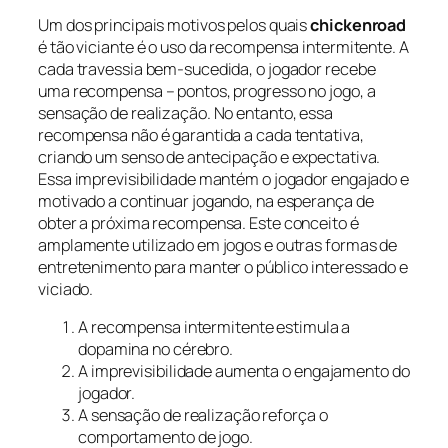
Um dos principais motivos pelos quais
chickenroad
é tão viciante é o uso da recompensa intermitente. A
cada travessia bem-sucedida, o jogador recebe
uma recompensa – pontos, progresso no jogo, a
sensação de realização. No entanto, essa
recompensa não é garantida a cada tentativa,
criando um senso de antecipação e expectativa.
Essa imprevisibilidade mantém o jogador engajado e
motivado a continuar jogando, na esperança de
obter a próxima recompensa. Este conceito é
amplamente utilizado em jogos e outras formas de
entretenimento para manter o público interessado e
viciado.
A recompensa intermitente estimula a
dopamina no cérebro.
A imprevisibilidade aumenta o engajamento do
jogador.
A sensação de realização reforça o
comportamento de jogo.