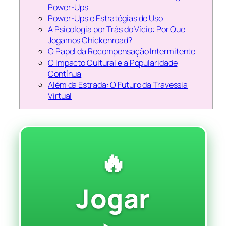
Power-Ups
Power-Ups e Estratégias de Uso
A Psicologia por Trás do Vício: Por Que
Jogamos Chickenroad?
O Papel da Recompensação Intermitente
O Impacto Cultural e a Popularidade
Contínua
Além da Estrada: O Futuro da Travessia
Virtual
🔥
Jogar