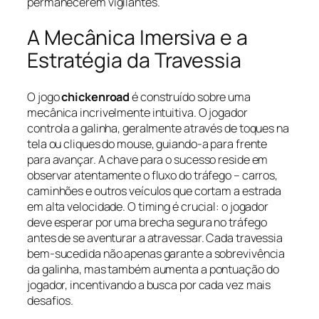
permanecerem vigilantes.
A Mecânica Imersiva e a
Estratégia da Travessia
O jogo
chickenroad
é construído sobre uma
mecânica incrivelmente intuitiva. O jogador
controla a galinha, geralmente através de toques na
tela ou cliques do mouse, guiando-a para frente
para avançar. A chave para o sucesso reside em
observar atentamente o fluxo do tráfego – carros,
caminhões e outros veículos que cortam a estrada
em alta velocidade. O timing é crucial: o jogador
deve esperar por uma brecha segura no tráfego
antes de se aventurar a atravessar. Cada travessia
bem-sucedida não apenas garante a sobrevivência
da galinha, mas também aumenta a pontuação do
jogador, incentivando a busca por cada vez mais
desafios.