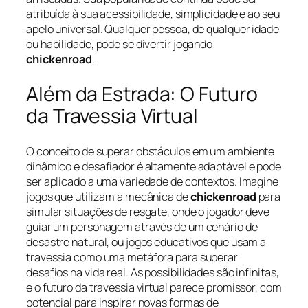
atribuída à sua acessibilidade, simplicidade e ao seu
apelo universal. Qualquer pessoa, de qualquer idade
ou habilidade, pode se divertir jogando
chickenroad
.
Além da Estrada: O Futuro
da Travessia Virtual
O conceito de superar obstáculos em um ambiente
dinâmico e desafiador é altamente adaptável e pode
ser aplicado a uma variedade de contextos. Imagine
jogos que utilizam a mecânica de
chickenroad
para
simular situações de resgate, onde o jogador deve
guiar um personagem através de um cenário de
desastre natural, ou jogos educativos que usam a
travessia como uma metáfora para superar
desafios na vida real. As possibilidades são infinitas,
e o futuro da travessia virtual parece promissor, com
potencial para inspirar novas formas de