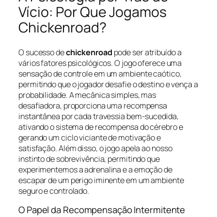
Vício: Por Que Jogamos
Chickenroad?
O sucesso de
chickenroad
pode ser atribuído a
vários fatores psicológicos. O jogo oferece uma
sensação de controle em um ambiente caótico,
permitindo que o jogador desafie o destino e vença a
probabilidade. A mecânica simples, mas
desafiadora, proporciona uma recompensa
instantânea por cada travessia bem-sucedida,
ativando o sistema de recompensa do cérebro e
gerando um ciclo viciante de motivação e
satisfação. Além disso, o jogo apela ao nosso
instinto de sobrevivência, permitindo que
experimentemos a adrenalina e a emoção de
escapar de um perigo iminente em um ambiente
seguro e controlado.
O Papel da Recompensação Intermitente