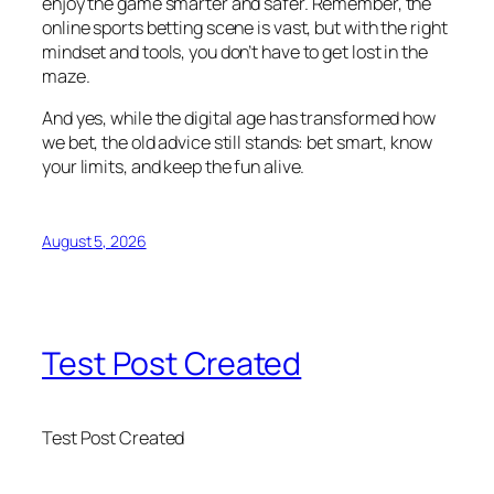
enjoy the game smarter and safer. Remember, the
online sports betting scene is vast, but with the right
mindset and tools, you don’t have to get lost in the
maze.
And yes, while the digital age has transformed how
we bet, the old advice still stands: bet smart, know
your limits, and keep the fun alive.
August 5, 2026
Test Post Created
Test Post Created