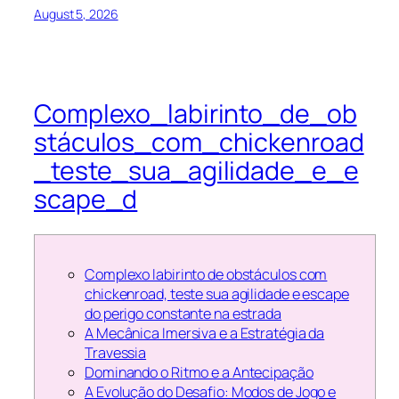
August 5, 2026
Complexo_labirinto_de_ob
stáculos_com_chickenroad
_teste_sua_agilidade_e_e
scape_d
Complexo labirinto de obstáculos com
chickenroad, teste sua agilidade e escape
do perigo constante na estrada
A Mecânica Imersiva e a Estratégia da
Travessia
Dominando o Ritmo e a Antecipação
A Evolução do Desafio: Modos de Jogo e