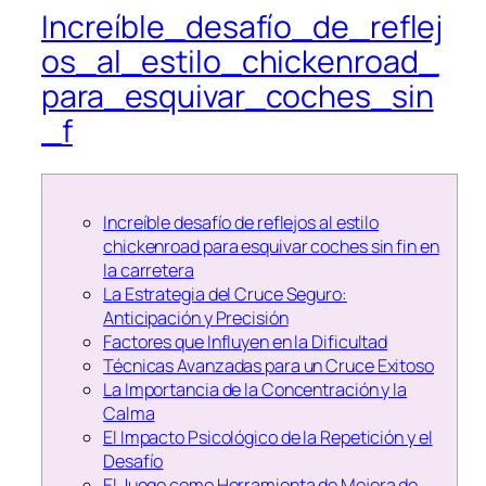
Increíble_desafío_de_reflej
os_al_estilo_chickenroad_
para_esquivar_coches_sin
_f
Increíble desafío de reflejos al estilo
chickenroad para esquivar coches sin fin en
la carretera
La Estrategia del Cruce Seguro:
Anticipación y Precisión
Factores que Influyen en la Dificultad
Técnicas Avanzadas para un Cruce Exitoso
La Importancia de la Concentración y la
Calma
El Impacto Psicológico de la Repetición y el
Desafío
El Juego como Herramienta de Mejora de