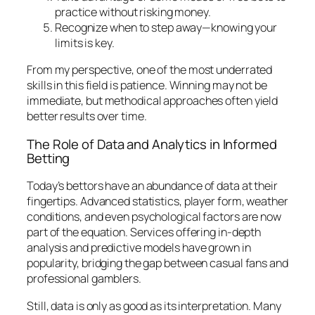
practice without risking money.
Recognize when to step away—knowing your
limits is key.
From my perspective, one of the most underrated
skills in this field is patience. Winning may not be
immediate, but methodical approaches often yield
better results over time.
The Role of Data and Analytics in Informed
Betting
Today’s bettors have an abundance of data at their
fingertips. Advanced statistics, player form, weather
conditions, and even psychological factors are now
part of the equation. Services offering in-depth
analysis and predictive models have grown in
popularity, bridging the gap between casual fans and
professional gamblers.
Still, data is only as good as its interpretation. Many