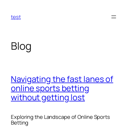
Skip
to
test
content
Blog
Navigating the fast lanes of
online sports betting
without getting lost
Exploring the Landscape of Online Sports
Betting