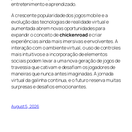
entretenimento e aprendizado.
A crescente popularidade dos jogos mobile e a
evolução das tecnologias de realidade virtual e
aumentada abrem novas oportunidades para
expandir o conceito de
chickenroad
e criar
experiências ainda mais imersivas e envolventes. A
interação com o ambiente virtual, o uso de controles
mais intuitivos e a incorporação de elementos
sociais podem levar a uma nova geração de jogos de
travessia que cativam e desafiam os jogadores de
maneiras que nunca antes imaginadas. A jornada
virtual da galinha continua, e o futuro reserva muitas
surpresas e desafios emocionantes.
August 5, 2026