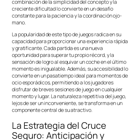
combinación de la simplicidad del concepto y la
creciente dificultad lo convierte en un desafío
constante para la paciencia y la coordinación ojo-
mano.
La popularidad de este tipo de juegos radica en su
capacidad para proporcionar una experiencia rápida
y gratificante. Cada partida es una nueva
oportunidad para superar tu propio récord, y la
sensación de logro al esquivar un coche en el último
momento es inigualable. Además, su accesibilidad lo
convierte en un pasatiempo ideal para momentos de
ocio esporádicos, permitiendo a los jugadores
disfrutar de breves sesiones de juego en cualquier
momento y lugar. La naturaleza repetitiva del juego,
lejos de ser un inconveniente, se transforma en un
componente central de su atractivo.
La Estrategia del Cruce
Seguro: Anticipación y