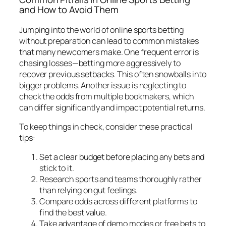
and How to Avoid Them
Jumping into the world of online sports betting
without preparation can lead to common mistakes
that many newcomers make. One frequent error is
chasing losses—betting more aggressively to
recover previous setbacks. This often snowballs into
bigger problems. Another issue is neglecting to
check the odds from multiple bookmakers, which
can differ significantly and impact potential returns.
To keep things in check, consider these practical
tips:
Set a clear budget before placing any bets and
stick to it.
Research sports and teams thoroughly rather
than relying on gut feelings.
Compare odds across different platforms to
find the best value.
Take advantage of demo modes or free bets to