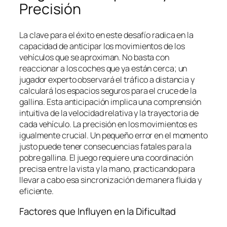
Precisión
La clave para el éxito en este desafío radica en la
capacidad de anticipar los movimientos de los
vehículos que se aproximan. No basta con
reaccionar a los coches que ya están cerca; un
jugador experto observará el tráfico a distancia y
calculará los espacios seguros para el cruce de la
gallina. Esta anticipación implica una comprensión
intuitiva de la velocidad relativa y la trayectoria de
cada vehículo. La precisión en los movimientos es
igualmente crucial. Un pequeño error en el momento
justo puede tener consecuencias fatales para la
pobre gallina. El juego requiere una coordinación
precisa entre la vista y la mano, practicando para
llevar a cabo esa sincronización de manera fluida y
eficiente.
Factores que Influyen en la Dificultad