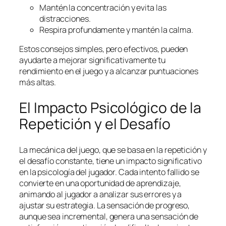
Mantén la concentración y evita las
distracciones.
Respira profundamente y mantén la calma.
Estos consejos simples, pero efectivos, pueden
ayudarte a mejorar significativamente tu
rendimiento en el juego y a alcanzar puntuaciones
más altas.
El Impacto Psicológico de la
Repetición y el Desafío
La mecánica del juego, que se basa en la repetición y
el desafío constante, tiene un impacto significativo
en la psicología del jugador. Cada intento fallido se
convierte en una oportunidad de aprendizaje,
animando al jugador a analizar sus errores y a
ajustar su estrategia. La sensación de progreso,
aunque sea incremental, genera una sensación de