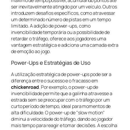
máximo de tempo possível, acumulando pontos até
ser inevitavelmente atingido por um veículo. Outros
introduzem desafios específicos, como atravessar
um determinado número de pistas em um tempo
limitado. A adição de power-ups, como
invencibilidade temporária ou a possibilidade de
retardar o tráfego, oferece aos jogadores uma
vantagem estratégica e adiciona uma camada extra
de emoção ao jogo.
Power-Ups e Estratégias de Uso
A utilização estratégica de power-ups pode ser a
diferença entre o sucesso e o fracasso em
chickenroad
. Por exemplo, o power-up de
invencibilidade permite que a galinha atravesse a
estrada sem se preocupar com o tráfego por um
curto período de tempo, ideal para momentos de
alta dificuldade. O power-up de "slow motion"
diminui a velocidade do tráfego, dando ao jogador
mais tempo para reagir e tomar decisões. A escolha