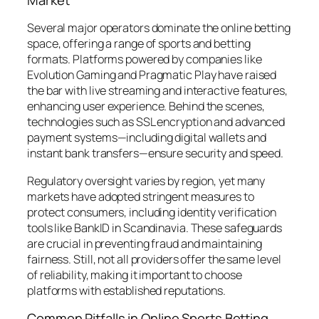
Several major operators dominate the online betting
space, offering a range of sports and betting
formats. Platforms powered by companies like
Evolution Gaming and Pragmatic Play have raised
the bar with live streaming and interactive features,
enhancing user experience. Behind the scenes,
technologies such as SSL encryption and advanced
payment systems—including digital wallets and
instant bank transfers—ensure security and speed.
Regulatory oversight varies by region, yet many
markets have adopted stringent measures to
protect consumers, including identity verification
tools like BankID in Scandinavia. These safeguards
are crucial in preventing fraud and maintaining
fairness. Still, not all providers offer the same level
of reliability, making it important to choose
platforms with established reputations.
Common Pitfalls in Online Sports Betting