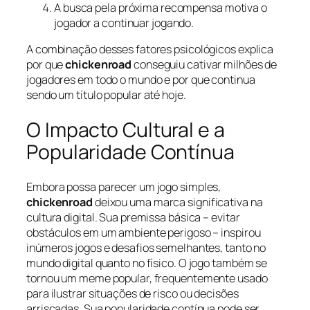
A busca pela próxima recompensa motiva o
jogador a continuar jogando.
A combinação desses fatores psicológicos explica
por que
chickenroad
conseguiu cativar milhões de
jogadores em todo o mundo e por que continua
sendo um título popular até hoje.
O Impacto Cultural e a
Popularidade Contínua
Embora possa parecer um jogo simples,
chickenroad
deixou uma marca significativa na
cultura digital. Sua premissa básica – evitar
obstáculos em um ambiente perigoso – inspirou
inúmeros jogos e desafios semelhantes, tanto no
mundo digital quanto no físico. O jogo também se
tornou um meme popular, frequentemente usado
para ilustrar situações de risco ou decisões
arriscadas. Sua popularidade contínua pode ser