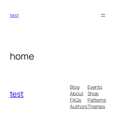
Skip
to
test
content
home
Blog
Events
test
About
Shop
FAQs
Patterns
Authors
Themes