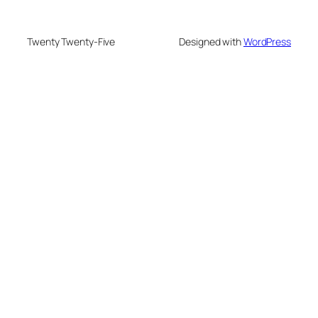
Twenty Twenty-Five
Designed with
WordPress