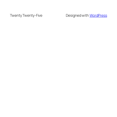
Twenty Twenty-Five
Designed with
WordPress