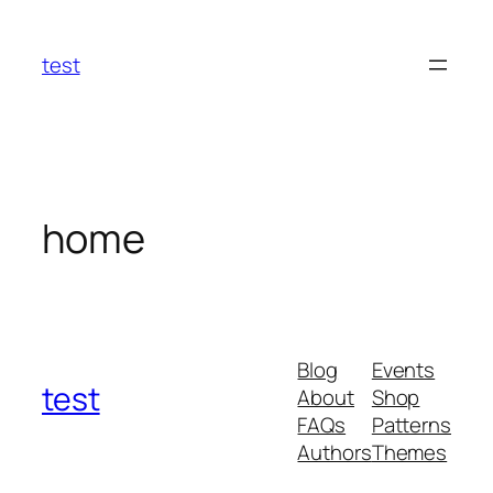
Skip
to
test
content
home
Blog
Events
test
About
Shop
FAQs
Patterns
Authors
Themes