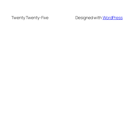
Twenty Twenty-Five
Designed with
WordPress