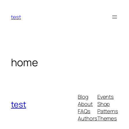
Skip
to
test
content
home
Blog
Events
test
About
Shop
FAQs
Patterns
Authors
Themes