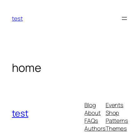
Skip
to
test
content
home
Blog
Events
test
About
Shop
FAQs
Patterns
Authors
Themes