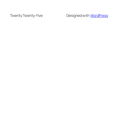
Twenty Twenty-Five
Designed with
WordPress