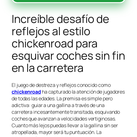
Increíble desafío de
reflejos al estilo
chickenroad para
esquivar coches sin fin
en la carretera
El juego de destreza y reflejos conocido como
chickenroad
ha capturado la atención de jugadores
de todas las edades. La premisa es simple pero
adictiva: guiar a una gallina a través de una
carretera incesantemente transitada, esquivando
coches que avanzan a velocidades vertiginosas.
Cuanto más lejos puedas llevar a la gallina sin ser
atropellada, mayor será tu puntuación. La