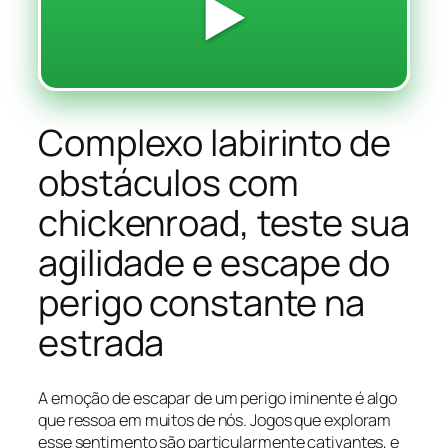
▶️
Complexo labirinto de
obstáculos com
chickenroad, teste sua
agilidade e escape do
perigo constante na
estrada
A emoção de escapar de um perigo iminente é algo
que ressoa em muitos de nós. Jogos que exploram
esse sentimento são particularmente cativantes, e