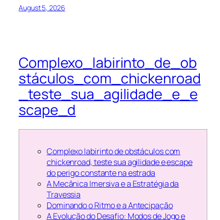
August 5, 2026
Complexo_labirinto_de_ob
stáculos_com_chickenroad
_teste_sua_agilidade_e_e
scape_d
Complexo labirinto de obstáculos com
chickenroad, teste sua agilidade e escape
do perigo constante na estrada
A Mecânica Imersiva e a Estratégia da
Travessia
Dominando o Ritmo e a Antecipação
A Evolução do Desafio: Modos de Jogo e