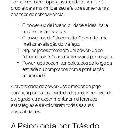
do momento certo para usar cada power-up é
crucial para maximizar seu efeito e aumentar as
chances de sobrevivência.
O power-up de invencibilidade é ideal para
travessias arriscadas.
O power-up de "slow motion" permite uma
melhor avaliação do tráfego.
Alguns jogos oferecem um power-up de
"double points" para maximizar a pontuação.
Power-ups podem ser coletados ao longo da
estrada ou comprados com a pontuação
acumulada.
A diversidade de power-ups e modos de jogo
contribui para a longevidade do jogo, incentivando
os jogadores a experimentarem diferentes
estratégias e a explorarem todas as suas
possibilidades.
A Psicologia por Trás do