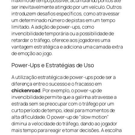
máximo de tempo possível, acumulando pontos até
ser inevitavelmente atingido por um veículo. Outros
introduzem desafios específicos, como atravessar
um determinado número de pistas em um tempo
limitado. A adição de power-ups, como
invencibilidade temporária ou a possibilidade de
retardar o tráfego, oferece aos jogadores uma
vantagem estratégica e adiciona uma camada extra
de emoção ao jogo.
Power-Ups e Estratégias de Uso
A utilização estratégica de power-ups pode ser a
diferença entre o sucesso e o fracasso em
chickenroad
. Por exemplo, o power-up de
invencibilidade permite que a galinha atravesse a
estrada sem se preocupar com o tráfego por um
curto período de tempo, ideal para momentos de
alta dificuldade. O power-up de "slow motion"
diminui a velocidade do tráfego, dando ao jogador
mais tempo para reagir e tomar decisões. A escolha