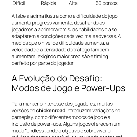
Difícil
Rápida
Alta
50 pontos
A tabela acima ilustra como a dificuldade do jogo
aumenta progressivamente, desafiando os
jogadores a aprimorarem suas habilidades e a se
adaptarem a condições cada vez mais adversas. À
medida que o nível de dificuldade aumenta, a
velocidade e a densidade do tráfego também
aumentam, exigindo maior precisão e timing
perfeito por parte do jogador.
A Evolução do Desafio:
Modos de Jogo e Power-Ups
Para manter o interesse dos jogadores, muitas
versões de
chickenroad
introduzem variações no
gameplay, como diferentes modos de jogo e a
inclusão de power-ups. Alguns jogos oferecem um
modo "endless", onde o objetivo é sobreviver o