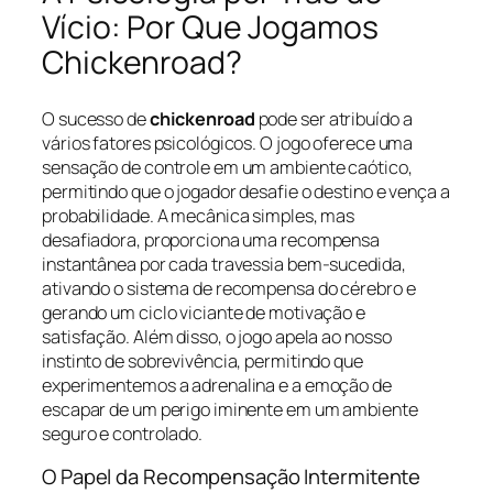
Vício: Por Que Jogamos
Chickenroad?
O sucesso de
chickenroad
pode ser atribuído a
vários fatores psicológicos. O jogo oferece uma
sensação de controle em um ambiente caótico,
permitindo que o jogador desafie o destino e vença a
probabilidade. A mecânica simples, mas
desafiadora, proporciona uma recompensa
instantânea por cada travessia bem-sucedida,
ativando o sistema de recompensa do cérebro e
gerando um ciclo viciante de motivação e
satisfação. Além disso, o jogo apela ao nosso
instinto de sobrevivência, permitindo que
experimentemos a adrenalina e a emoção de
escapar de um perigo iminente em um ambiente
seguro e controlado.
O Papel da Recompensação Intermitente