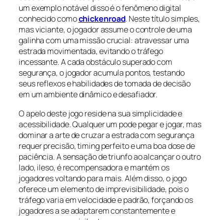
um exemplo notável disso é o fenômeno digital
conhecido como
chickenroad
. Neste título simples,
mas viciante, o jogador assume o controle de uma
galinha com uma missão crucial: atravessar uma
estrada movimentada, evitando o tráfego
incessante. A cada obstáculo superado com
segurança, o jogador acumula pontos, testando
seus reflexos e habilidades de tomada de decisão
em um ambiente dinâmico e desafiador.
O apelo deste jogo reside na sua simplicidade e
acessibilidade. Qualquer um pode pegar e jogar, mas
dominar a arte de cruzar a estrada com segurança
requer precisão, timing perfeito e uma boa dose de
paciência. A sensação de triunfo ao alcançar o outro
lado, ileso, é recompensadora e mantém os
jogadores voltando para mais. Além disso, o jogo
oferece um elemento de imprevisibilidade, pois o
tráfego varia em velocidade e padrão, forçando os
jogadores a se adaptarem constantemente e