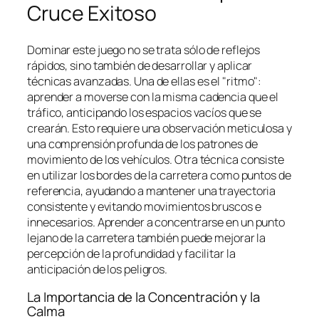
Cruce Exitoso
Dominar este juego no se trata sólo de reflejos
rápidos, sino también de desarrollar y aplicar
técnicas avanzadas. Una de ellas es el "ritmo":
aprender a moverse con la misma cadencia que el
tráfico, anticipando los espacios vacíos que se
crearán. Esto requiere una observación meticulosa y
una comprensión profunda de los patrones de
movimiento de los vehículos. Otra técnica consiste
en utilizar los bordes de la carretera como puntos de
referencia, ayudando a mantener una trayectoria
consistente y evitando movimientos bruscos e
innecesarios. Aprender a concentrarse en un punto
lejano de la carretera también puede mejorar la
percepción de la profundidad y facilitar la
anticipación de los peligros.
La Importancia de la Concentración y la
Calma