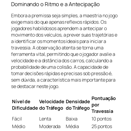
Dominando o Ritmo e a Antecipação
Embora a premissa seja simples, a maestria no jogo
exige mais do que apenas reflexos rápidos. Os
jogadores habilidosos aprendem a antecipar o
movimento dos veículos, a prever suas trajetórias e
a identificar os momentos ideais para iniciar a
travessia. A observação atenta se torna uma
ferramenta vital, permitindo que o jogador avalie a
velocidade e a distância dos carros, calculando a
probabilidade de uma colisão. A capacidade de
tomar decisões rápidas e precisas sob pressão é,
sem dúvida, a característica mais importante para
se destacar neste jogo.
Pontuação
Nível de
Velocidade
Densidade
por
Dificuldade
do Tráfego
do Tráfego
Travessia
Fácil
Lenta
Baixa
10 pontos
Médio
Moderada
Média
25 pontos