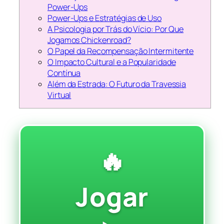
Power-Ups
Power-Ups e Estratégias de Uso
A Psicologia por Trás do Vício: Por Que
Jogamos Chickenroad?
O Papel da Recompensação Intermitente
O Impacto Cultural e a Popularidade
Contínua
Além da Estrada: O Futuro da Travessia
Virtual
🔥
Jogar