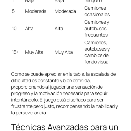
1
Baja
Baja
Ninguno
Camiones
5
Moderada
Moderada
ocasionales
Camiones y
10
Alta
Alta
autobuses
frecuentes
Camiones,
autobuses y
15+
Muy Alta
Muy Alta
cambios de
fondo visual
Como se puede apreciar en la tabla, la escalada de
dificultad es constante y bien definida,
proporcionando al jugador una sensación de
progreso y la motivación necesaria para seguir
intentándolo. El juego está diseñado para ser
frustrante pero justo, recompensando la habilidad y
la perseverancia.
Técnicas Avanzadas para un