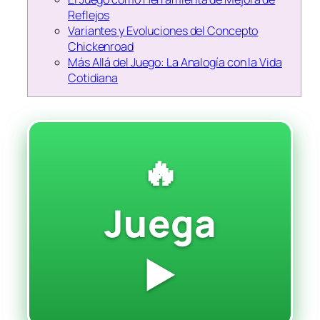
Reflejos
Variantes y Evoluciones del Concepto
Chickenroad
Más Allá del Juego: La Analogía con la Vida
Cotidiana
🔥
Juega
▶️