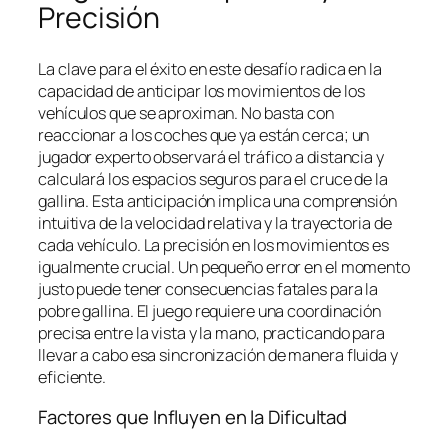
Precisión
La clave para el éxito en este desafío radica en la
capacidad de anticipar los movimientos de los
vehículos que se aproximan. No basta con
reaccionar a los coches que ya están cerca; un
jugador experto observará el tráfico a distancia y
calculará los espacios seguros para el cruce de la
gallina. Esta anticipación implica una comprensión
intuitiva de la velocidad relativa y la trayectoria de
cada vehículo. La precisión en los movimientos es
igualmente crucial. Un pequeño error en el momento
justo puede tener consecuencias fatales para la
pobre gallina. El juego requiere una coordinación
precisa entre la vista y la mano, practicando para
llevar a cabo esa sincronización de manera fluida y
eficiente.
Factores que Influyen en la Dificultad