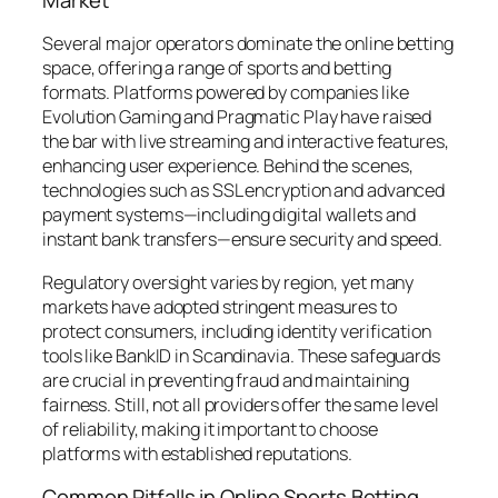
Several major operators dominate the online betting
space, offering a range of sports and betting
formats. Platforms powered by companies like
Evolution Gaming and Pragmatic Play have raised
the bar with live streaming and interactive features,
enhancing user experience. Behind the scenes,
technologies such as SSL encryption and advanced
payment systems—including digital wallets and
instant bank transfers—ensure security and speed.
Regulatory oversight varies by region, yet many
markets have adopted stringent measures to
protect consumers, including identity verification
tools like BankID in Scandinavia. These safeguards
are crucial in preventing fraud and maintaining
fairness. Still, not all providers offer the same level
of reliability, making it important to choose
platforms with established reputations.
Common Pitfalls in Online Sports Betting