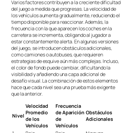
Varios factores contribuyen a la creciente dificultad
del juego a medida que progresas. La velocidad de
los vehículos aumenta gradualmente, reduciendo el
tiempo disponible para reaccionar. Además, la
frecuencia con la que aparecen los coches en la
carretera se incrementa, obligando al jugador a
estar constantemente alerta. En algunas versiones
del juego, se introducen obstáculos adicionales,
como camiones o autobuses, que requieren
estrategias de esquive aún más complejas. Incluso,
el color de fondo puede cambiar, dificultando la
visibilidad y añadiendo una capa adicional de
desafío visual. La combinación de estos elementos
hace que cada nivel sea una prueba más exigente
que la anterior.
Velocidad
Frecuencia
Promedio
de Aparición
Obstáculos
Nivel
de los
de
Adicionales
Vehículos
Vehículos