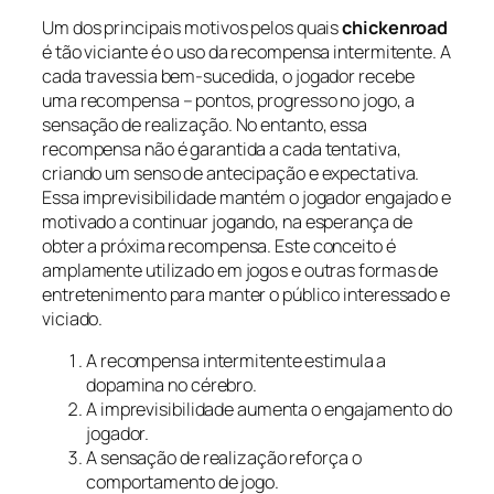
Um dos principais motivos pelos quais
chickenroad
é tão viciante é o uso da recompensa intermitente. A
cada travessia bem-sucedida, o jogador recebe
uma recompensa – pontos, progresso no jogo, a
sensação de realização. No entanto, essa
recompensa não é garantida a cada tentativa,
criando um senso de antecipação e expectativa.
Essa imprevisibilidade mantém o jogador engajado e
motivado a continuar jogando, na esperança de
obter a próxima recompensa. Este conceito é
amplamente utilizado em jogos e outras formas de
entretenimento para manter o público interessado e
viciado.
A recompensa intermitente estimula a
dopamina no cérebro.
A imprevisibilidade aumenta o engajamento do
jogador.
A sensação de realização reforça o
comportamento de jogo.