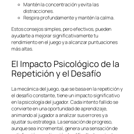
Mantén la concentración y evita las
distracciones.
Respira profundamente y mantén la calma.
Estos consejos simples, pero efectivos, pueden
ayudarte a mejorar significativamente tu
rendimiento en el juego y a alcanzar puntuaciones
más altas.
El Impacto Psicológico de la
Repetición y el Desafío
La mecánica del juego, que se basa en la repetición y
el desafío constante, tiene un impacto significativo
en la psicología del jugador. Cada intento fallido se
convierte en una oportunidad de aprendizaje,
animando al jugador a analizar sus errores y a
ajustar su estrategia. La sensación de progreso,
aunque sea incremental, genera una sensación de