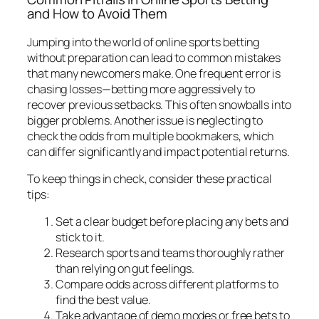
and How to Avoid Them
Jumping into the world of online sports betting
without preparation can lead to common mistakes
that many newcomers make. One frequent error is
chasing losses—betting more aggressively to
recover previous setbacks. This often snowballs into
bigger problems. Another issue is neglecting to
check the odds from multiple bookmakers, which
can differ significantly and impact potential returns.
To keep things in check, consider these practical
tips:
Set a clear budget before placing any bets and
stick to it.
Research sports and teams thoroughly rather
than relying on gut feelings.
Compare odds across different platforms to
find the best value.
Take advantage of demo modes or free bets to