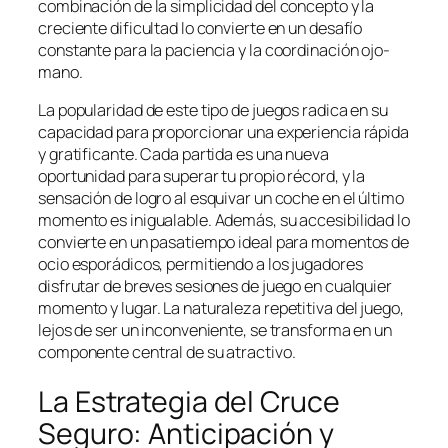
combinación de la simplicidad del concepto y la
creciente dificultad lo convierte en un desafío
constante para la paciencia y la coordinación ojo-
mano.
La popularidad de este tipo de juegos radica en su
capacidad para proporcionar una experiencia rápida
y gratificante. Cada partida es una nueva
oportunidad para superar tu propio récord, y la
sensación de logro al esquivar un coche en el último
momento es inigualable. Además, su accesibilidad lo
convierte en un pasatiempo ideal para momentos de
ocio esporádicos, permitiendo a los jugadores
disfrutar de breves sesiones de juego en cualquier
momento y lugar. La naturaleza repetitiva del juego,
lejos de ser un inconveniente, se transforma en un
componente central de su atractivo.
La Estrategia del Cruce
Seguro: Anticipación y