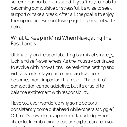
scheme cannot be overstated. If you find your habits
becoming compulsive or stressful, it’s wise to seek
support or take a break. After all, the goal is to enjoy
the experience without losing sight of personal well-
being.
What to Keep in Mind When Navigating the
Fast Lanes
Ultimately, online sports betting is a mix of strategy,
luck, and self-awareness. As the industry continues
to evolve with innovations like real-time betting and
virtual sports, staying informed and cautious
becomes more important than ever. The thrill of
competition can be addictive, but it’s crucial to
balance excitement with responsibility.
Have you ever wondered why some bettors
consistently come out ahead while others struggle?
Often, it’s down to discipline and knowledge—not
sheer luck. Embracing these principles can help you