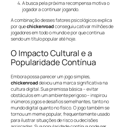
A busca pela próxima recompensa motiva o
jogador a continuar jogando.
A combinação desses fatores psicológicos explica
por que
chickenroad
conseguiu cativar milhões de
jogadores em todo o mundo e por que continua
sendo um título popular até hoje.
O Impacto Cultural e a
Popularidade Contínua
Embora possa parecer um jogo simples,
chickenroad
deixou uma marca significativa na
cultura digital. Sua premissa básica – evitar
obstáculos em um ambiente perigoso – inspirou
inúmeros jogos e desafios semelhantes, tanto no
mundo digital quanto no físico. O jogo também se
tornou um meme popular, frequentemente usado
para ilustrar situações de risco ou decisões
arriscadas. Sua popularidade contínua pode ser