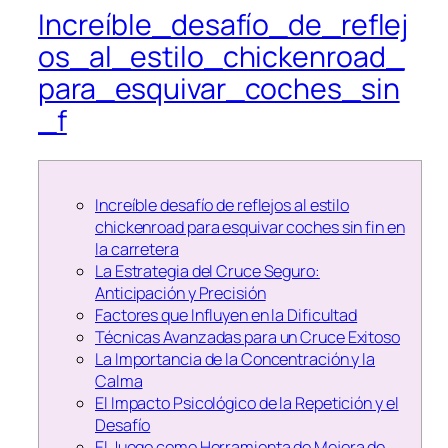
Increíble_desafío_de_reflej
os_al_estilo_chickenroad_
para_esquivar_coches_sin
_f
Increíble desafío de reflejos al estilo
chickenroad para esquivar coches sin fin en
la carretera
La Estrategia del Cruce Seguro:
Anticipación y Precisión
Factores que Influyen en la Dificultad
Técnicas Avanzadas para un Cruce Exitoso
La Importancia de la Concentración y la
Calma
El Impacto Psicológico de la Repetición y el
Desafío
El Juego como Herramienta de Mejora de