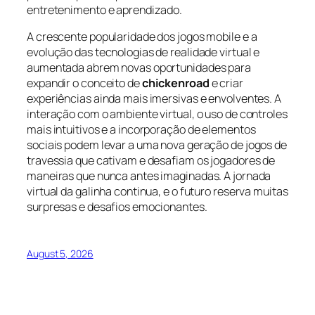
entretenimento e aprendizado.
A crescente popularidade dos jogos mobile e a
evolução das tecnologias de realidade virtual e
aumentada abrem novas oportunidades para
expandir o conceito de
chickenroad
e criar
experiências ainda mais imersivas e envolventes. A
interação com o ambiente virtual, o uso de controles
mais intuitivos e a incorporação de elementos
sociais podem levar a uma nova geração de jogos de
travessia que cativam e desafiam os jogadores de
maneiras que nunca antes imaginadas. A jornada
virtual da galinha continua, e o futuro reserva muitas
surpresas e desafios emocionantes.
August 5, 2026