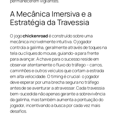
permanecerem vigilantes.
A Mecânica Imersiva e a
Estratégia da Travessia
O jogo
chickenroad
é construído sobre uma
mecânica incrivelmente intuitiva. O jogador
controla a galinha, geralmente através de toques na
tela ou cliques do mouse, guiando-a para frente
para avançar. A chave para o sucesso reside em
observar atentamente o fluxo do tráfego – carros,
caminhões e outros veículos que cortam a estrada
em alta velocidade. O timing é crucial: o jogador
deve esperar por uma brecha segura no tráfego
antes de se aventurar a atravessar. Cada travessia
bem-sucedida não apenas garante a sobrevivência
da galinha, mas também aumenta a pontuação do
jogador, incentivando a busca por cada vez mais
desafios.