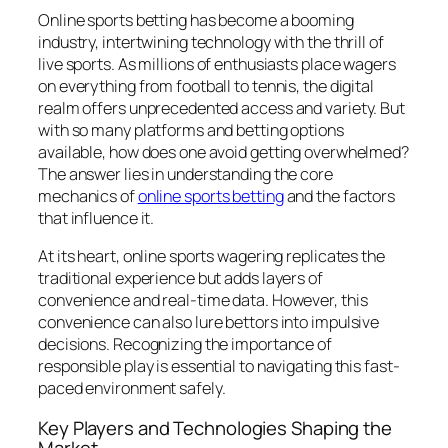
Online sports betting has become a booming
industry, intertwining technology with the thrill of
live sports. As millions of enthusiasts place wagers
on everything from football to tennis, the digital
realm offers unprecedented access and variety. But
with so many platforms and betting options
available, how does one avoid getting overwhelmed?
The answer lies in understanding the core
mechanics of
online sports betting
and the factors
that influence it.
At its heart, online sports wagering replicates the
traditional experience but adds layers of
convenience and real-time data. However, this
convenience can also lure bettors into impulsive
decisions. Recognizing the importance of
responsible play is essential to navigating this fast-
paced environment safely.
Key Players and Technologies Shaping the
Market