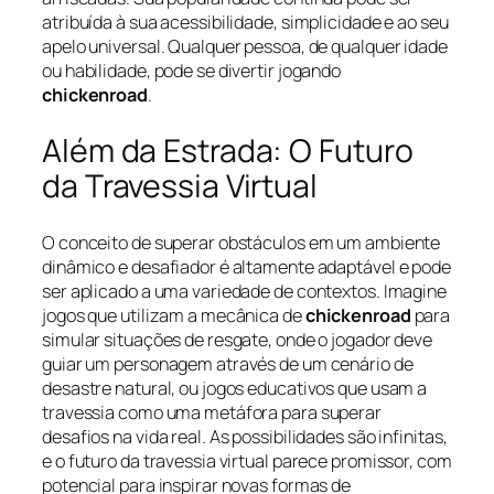
atribuída à sua acessibilidade, simplicidade e ao seu
apelo universal. Qualquer pessoa, de qualquer idade
ou habilidade, pode se divertir jogando
chickenroad
.
Além da Estrada: O Futuro
da Travessia Virtual
O conceito de superar obstáculos em um ambiente
dinâmico e desafiador é altamente adaptável e pode
ser aplicado a uma variedade de contextos. Imagine
jogos que utilizam a mecânica de
chickenroad
para
simular situações de resgate, onde o jogador deve
guiar um personagem através de um cenário de
desastre natural, ou jogos educativos que usam a
travessia como uma metáfora para superar
desafios na vida real. As possibilidades são infinitas,
e o futuro da travessia virtual parece promissor, com
potencial para inspirar novas formas de