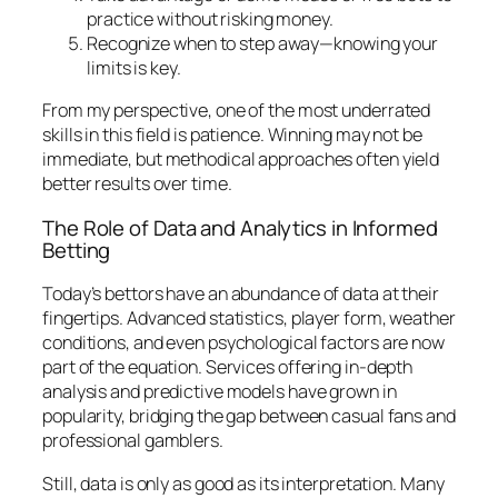
practice without risking money.
Recognize when to step away—knowing your
limits is key.
From my perspective, one of the most underrated
skills in this field is patience. Winning may not be
immediate, but methodical approaches often yield
better results over time.
The Role of Data and Analytics in Informed
Betting
Today’s bettors have an abundance of data at their
fingertips. Advanced statistics, player form, weather
conditions, and even psychological factors are now
part of the equation. Services offering in-depth
analysis and predictive models have grown in
popularity, bridging the gap between casual fans and
professional gamblers.
Still, data is only as good as its interpretation. Many