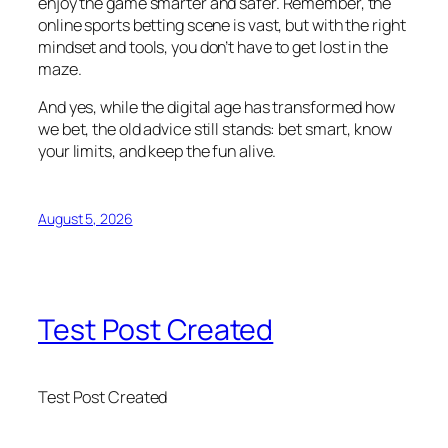
enjoy the game smarter and safer. Remember, the
online sports betting scene is vast, but with the right
mindset and tools, you don’t have to get lost in the
maze.
And yes, while the digital age has transformed how
we bet, the old advice still stands: bet smart, know
your limits, and keep the fun alive.
August 5, 2026
Test Post Created
Test Post Created