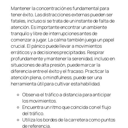
Mantener la concentración es fundamental para
tener éxito. Las distracciones externas pueden ser
fatales, incluso si se trata de un instante de falta de
atención. Es importante encontrar un ambiente
tranquilo y libre de interrupciones antes de
comenzar a jugar. La calma también juega un papel
crucial. El pánico puede llevar a movimientos
erráticos y a decisiones precipitadas. Respirar
profundamente y mantener la serenidad, incluso en
situaciones de alta presión, puede marcar la
diferencia entre el éxito y el fracaso. Practicar la
atención plena, o mindfulness, puede ser una
herramienta útil para cultivar esta habilidad.
Observa el tráfico a distancia para anticipar
los movimientos.
Encuentra un ritmo que coincida con el flujo
del tráfico.
Utiliza los bordes de la carretera como puntos
de referencia.