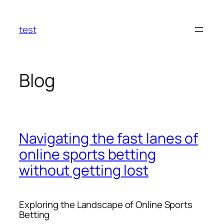
Skip
to
test
content
Blog
Navigating the fast lanes of
online sports betting
without getting lost
Exploring the Landscape of Online Sports
Betting