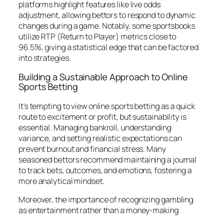
platforms highlight features like live odds
adjustment, allowing bettors to respond to dynamic
changes during a game. Notably, some sportsbooks
utilize RTP (Return to Player) metrics close to
96.5%, giving a statistical edge that can be factored
into strategies.
Building a Sustainable Approach to Online
Sports Betting
It’s tempting to view online sports betting as a quick
route to excitement or profit, but sustainability is
essential. Managing bankroll, understanding
variance, and setting realistic expectations can
prevent burnout and financial stress. Many
seasoned bettors recommend maintaining a journal
to track bets, outcomes, and emotions, fostering a
more analytical mindset.
Moreover, the importance of recognizing gambling
as entertainment rather than a money-making