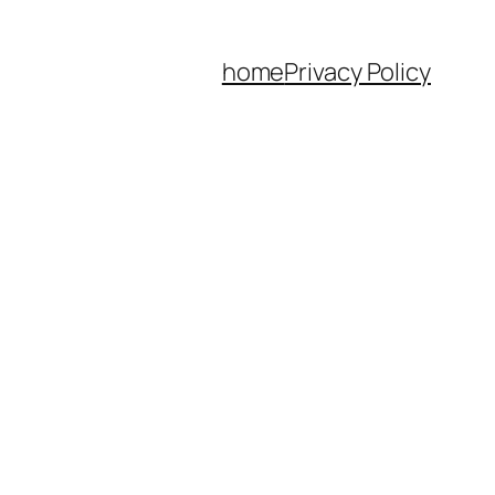
home
Privacy Policy