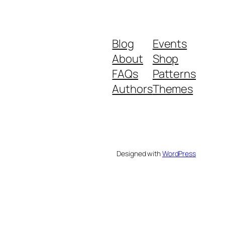
Blog
Events
About
Shop
FAQs
Patterns
Authors
Themes
Designed with
WordPress