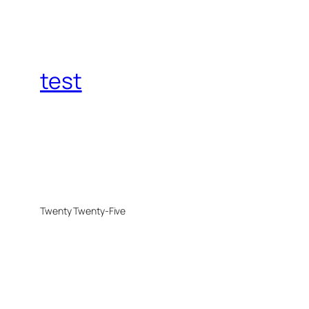
test
Twenty Twenty-Five