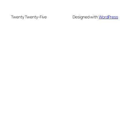
Twenty Twenty-Five
Designed with
WordPress