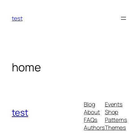
Skip
to
test
content
home
Blog
Events
test
About
Shop
FAQs
Patterns
Authors
Themes