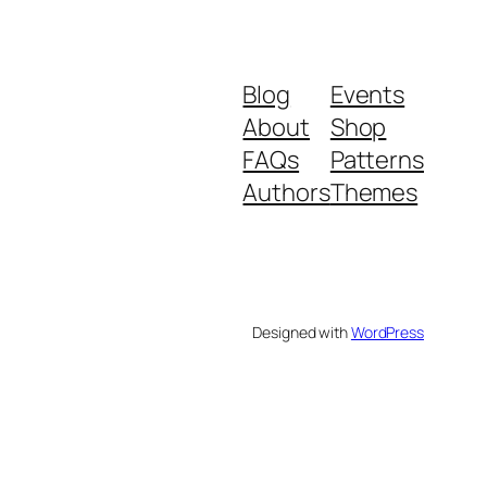
Blog
Events
About
Shop
FAQs
Patterns
Authors
Themes
Designed with
WordPress