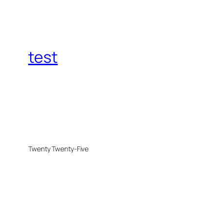
test
Twenty Twenty-Five