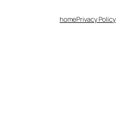
home
Privacy Policy