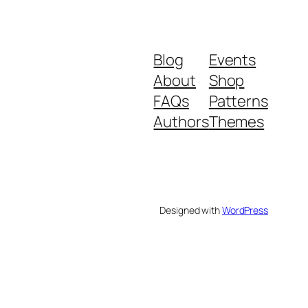
Blog
Events
About
Shop
FAQs
Patterns
Authors
Themes
Designed with
WordPress