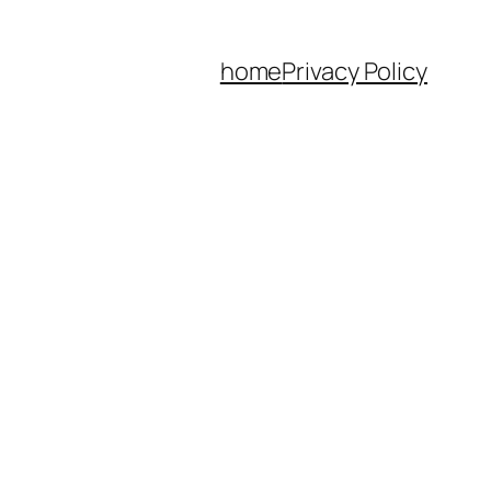
home
Privacy Policy