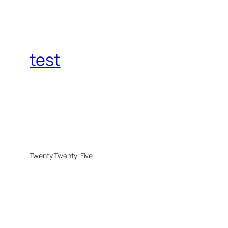
test
Twenty Twenty-Five