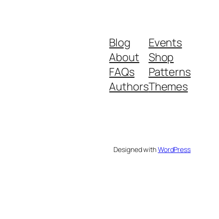
Blog
Events
About
Shop
FAQs
Patterns
Authors
Themes
Designed with
WordPress