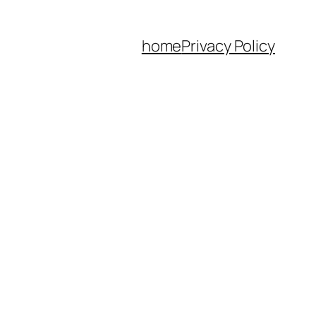
home
Privacy Policy