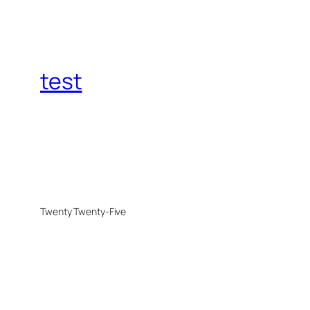
test
Twenty Twenty-Five