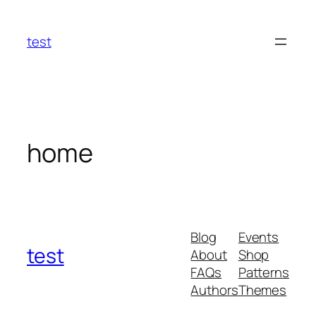
Skip
to
test
content
home
Blog
Events
test
About
Shop
FAQs
Patterns
Authors
Themes