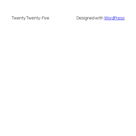
Twenty Twenty-Five
Designed with
WordPress