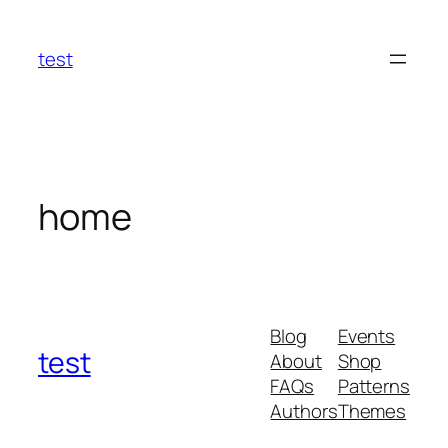
Skip
to
test
content
home
Blog
Events
test
About
Shop
FAQs
Patterns
Authors
Themes