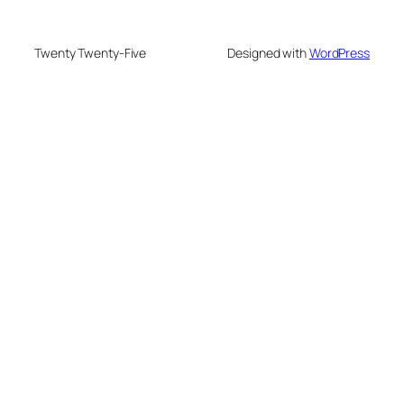
Twenty Twenty-Five
Designed with
WordPress