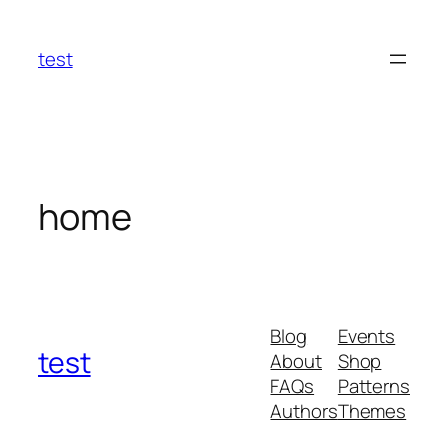
Skip
to
test
content
home
Blog
Events
test
About
Shop
FAQs
Patterns
Authors
Themes