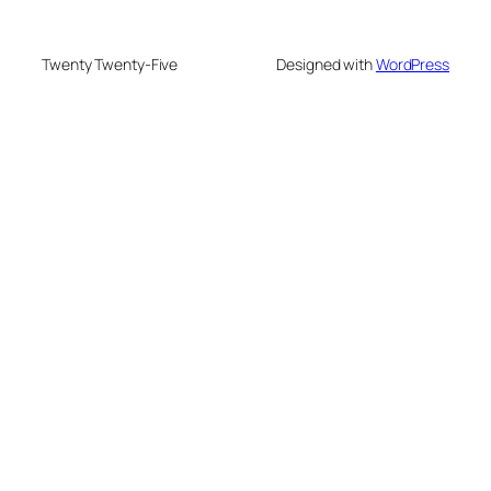
Twenty Twenty-Five
Designed with
WordPress