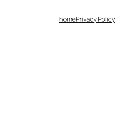
home
Privacy Policy