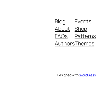
Blog
Events
About
Shop
FAQs
Patterns
Authors
Themes
Designed with
WordPress