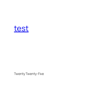
test
Twenty Twenty-Five