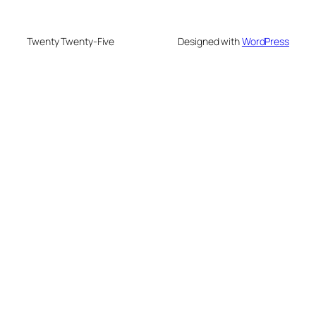
Twenty Twenty-Five
Designed with
WordPress