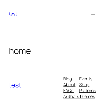
Skip
to
test
content
home
Blog
Events
test
About
Shop
FAQs
Patterns
Authors
Themes