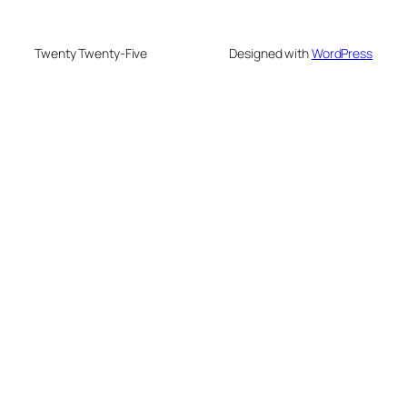
Twenty Twenty-Five
Designed with
WordPress