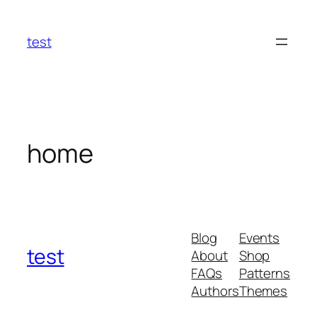
Skip
to
test
content
home
Blog
Events
test
About
Shop
FAQs
Patterns
Authors
Themes