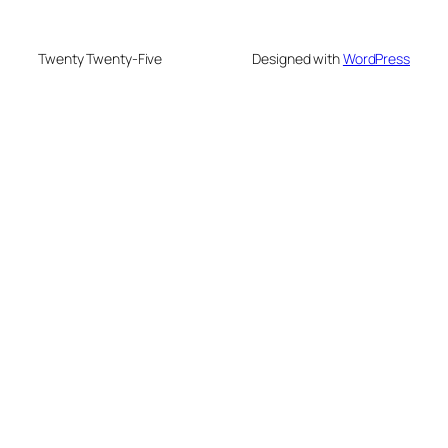
Twenty Twenty-Five
Designed with
WordPress