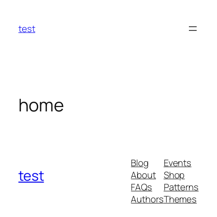
Skip
to
test
content
home
Blog
Events
test
About
Shop
FAQs
Patterns
Authors
Themes