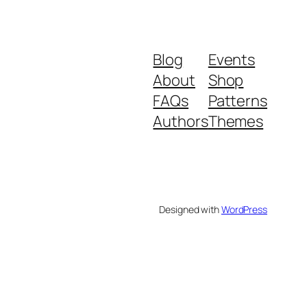
Blog
Events
About
Shop
FAQs
Patterns
Authors
Themes
Designed with
WordPress