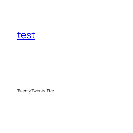
test
Twenty Twenty-Five