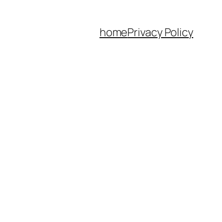
home
Privacy Policy