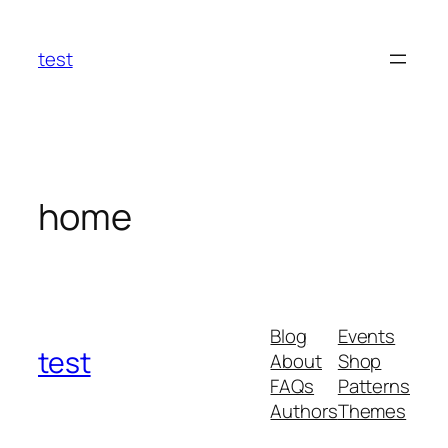
Skip
to
test
content
home
Blog
Events
test
About
Shop
FAQs
Patterns
Authors
Themes