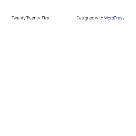
Twenty Twenty-Five
Designed with
WordPress