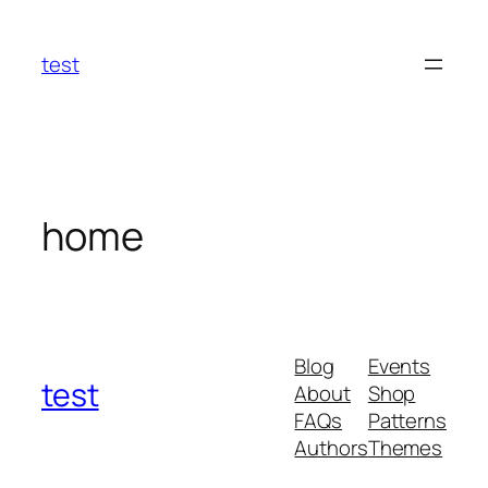
Skip
to
test
content
home
Blog
Events
test
About
Shop
FAQs
Patterns
Authors
Themes