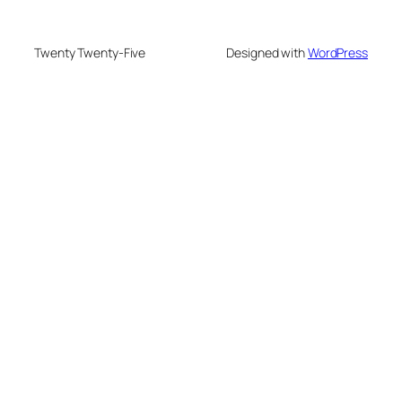
Twenty Twenty-Five
Designed with
WordPress