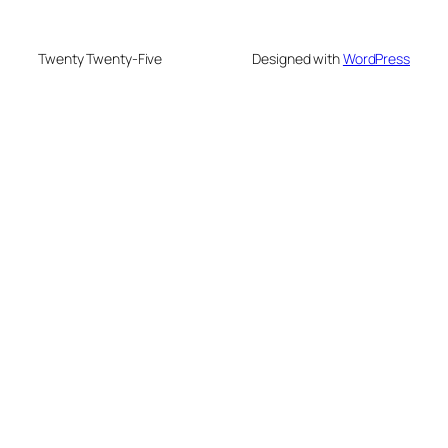
Twenty Twenty-Five
Designed with
WordPress