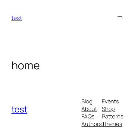
Skip
to
test
content
home
Blog
Events
test
About
Shop
FAQs
Patterns
Authors
Themes