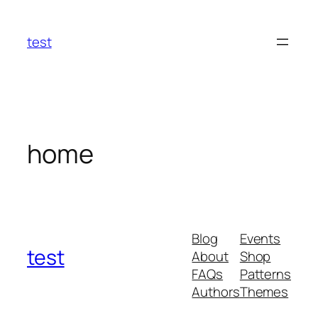
Skip
to
test
content
home
Blog
Events
test
About
Shop
FAQs
Patterns
Authors
Themes