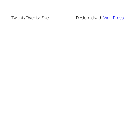
Twenty Twenty-Five
Designed with
WordPress