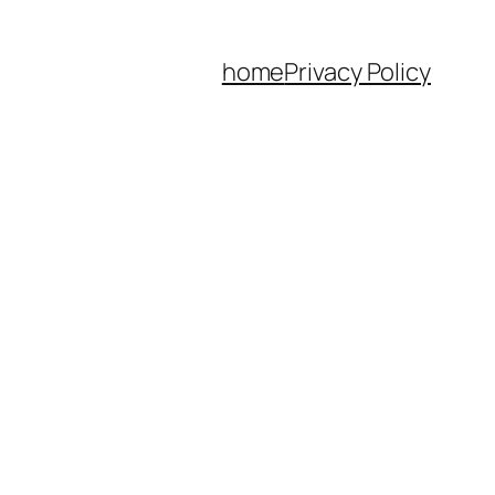
home
Privacy Policy