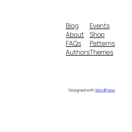
Blog
Events
About
Shop
FAQs
Patterns
Authors
Themes
Designed with
WordPress