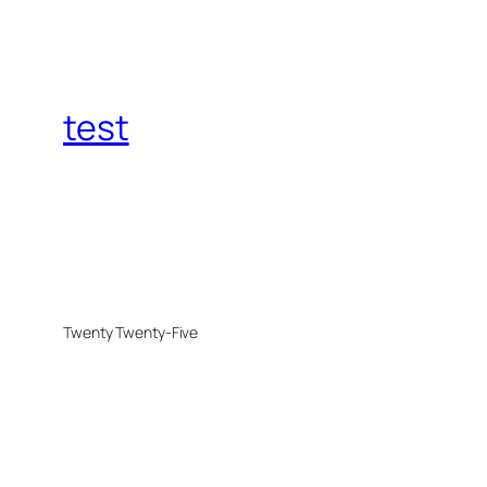
test
Twenty Twenty-Five